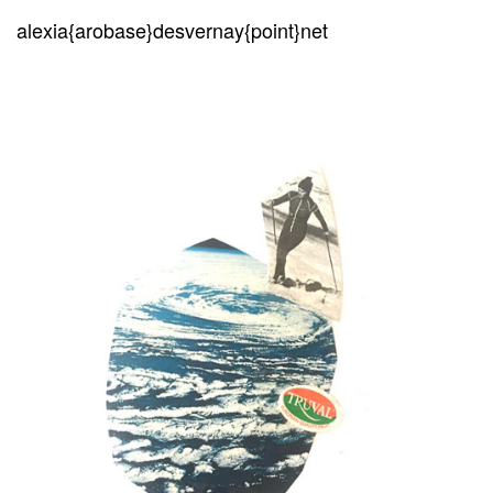
alexia{arobase}desvernay{point}net